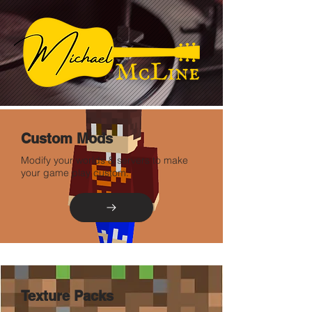
Custom Mods
Modify your worlds & servers to make
your game play custom.
Texture Packs